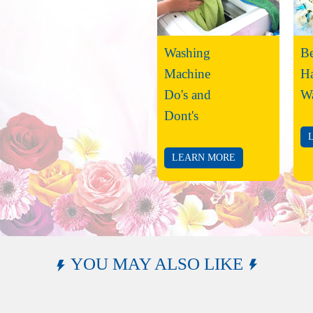
Washing
Be
Machine
H
Do's and
W
Dont's
LEARN MORE
YOU MAY ALSO LIKE