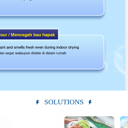
SOLUTIONS