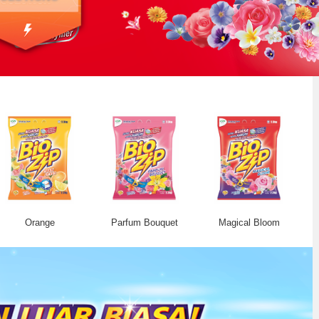
Orange
Parfum Bouquet
Magical Bloom