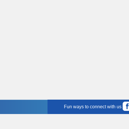
Fun ways to connect with us