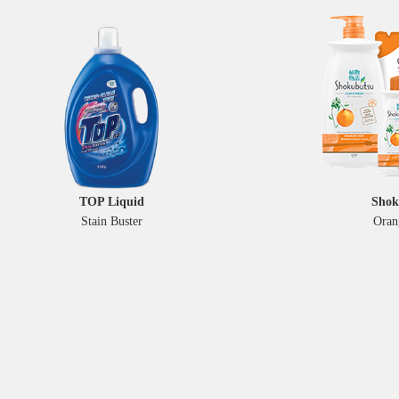
TOP Liquid
Shok
Stain Buster
Oran