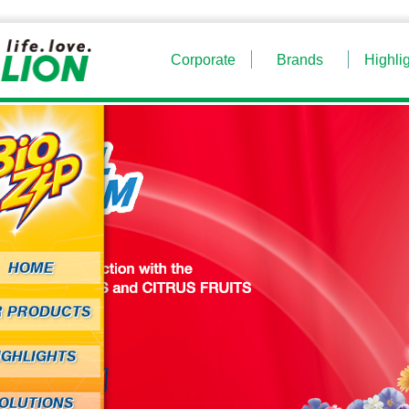
Corporate
Brands
Highli
HOME
R PRODUCTS
IGHLIGHTS
OLUTIONS