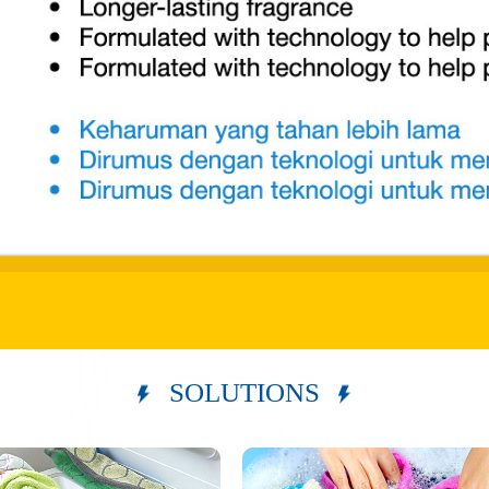
SOLUTIONS