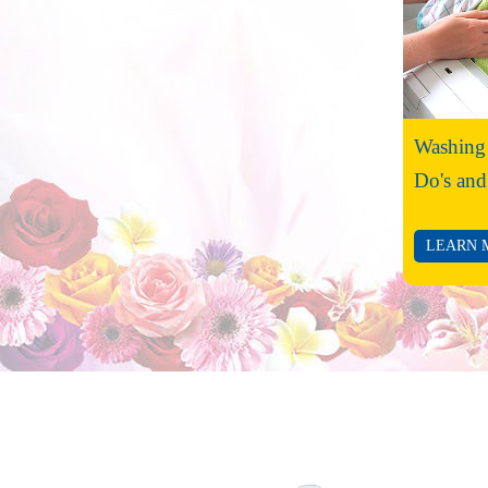
Washing
Do's and
LEARN 