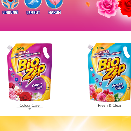
Colour Care
Fresh & Clean