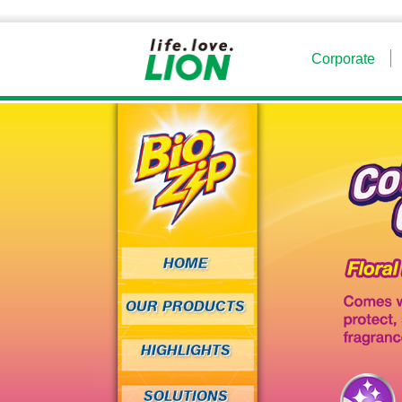
Corporate
HOME
OUR PRODUCTS
HIGHLIGHTS
SOLUTIONS