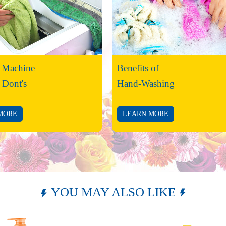
 Machine
Benefits of
 Dont's
Hand-Washing
MORE
LEARN MORE
YOU MAY ALSO LIKE