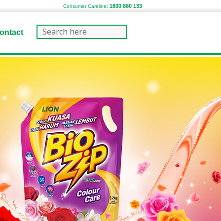
1800 880 133
Consumer Careline:
ontact