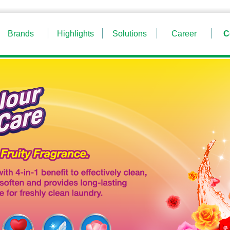
Brands
Highlights
Solutions
Career
C