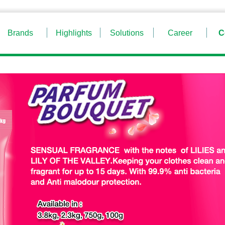
Brands
Highlights
Solutions
Career
C