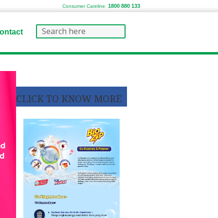
1800 880 133
Consumer Careline:
ontact
CLICK TO KNOW MORE