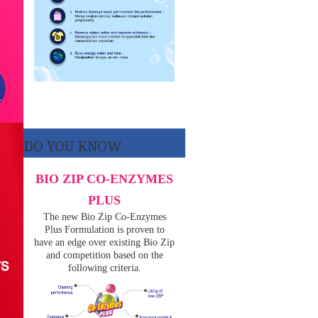
DO YOU KNOW
BIO ZIP CO-ENZYMES
PLUS
The new Bio Zip Co-Enzymes
Plus Formulation is proven to
have an edge over existing Bio Zip
and competition based on the
following criteria.