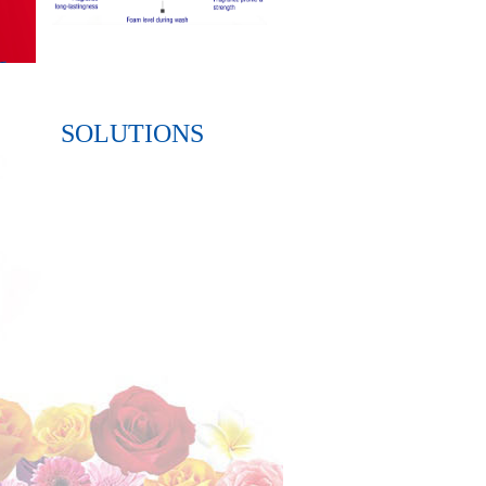
SOLUTIONS