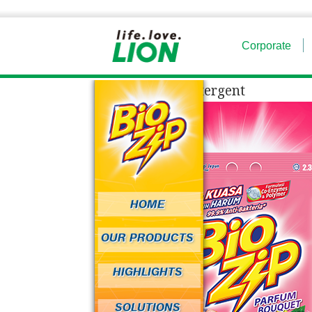
Corporate
Powder Detergent
HOME
OUR PRODUCTS
HIGHLIGHTS
SOLUTIONS