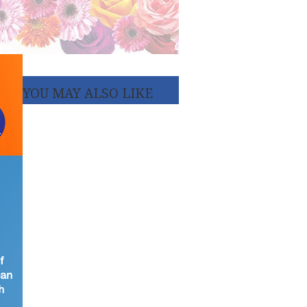
YOU MAY ALSO LIKE
TOP Liquid Stain Buster
Dobi Bleac
Lemon