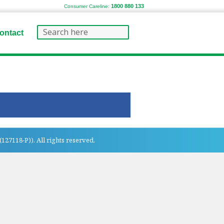
1800 880 133
Consumer Careline:
ontact
27118-P)). All rights reserved.