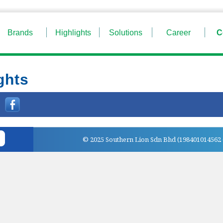
Brands
Highlights
Solutions
Career
C
ghts
:
© 2025 Southern Lion Sdn Bhd (198401014562 (1