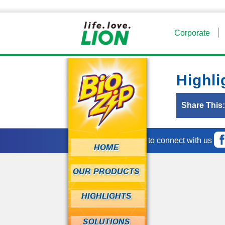
Corporate
Highli
Share This
Fun ways to connect with us
HOME
OUR PRODUCTS
HIGHLIGHTS
SOLUTIONS